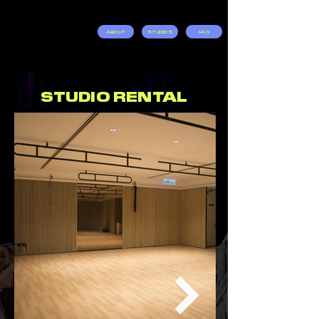
ABOUT
STUDIOS
FAQ
STUDIO RENTAL